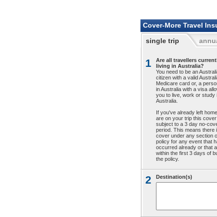
Cover-More Travel Ins
single trip
annua
1
Are all travellers current
living in Australia?
You need to be an Austral
citizen with a valid Austral
Medicare card or, a person
in Australia with a visa all
you to live, work or study 
Australia.
If you've already left hom
are on your trip this cover
subject to a 3 day no-cov
period. This means there 
cover under any section o
policy for any event that 
occurred already or that a
within the first 3 days of 
the policy.
2
Destination(s)