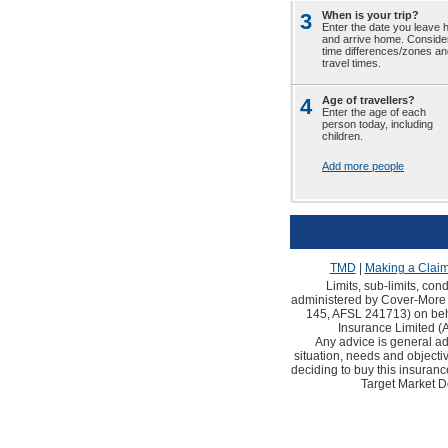
3
When is your trip?
Enter the date you leave
and arrive home. Conside
time differences/zones an
travel times.
4
Age of travellers?
Enter the age of each
person today, including
children.
Add more people
TMD
|
Making a Clai
Limits, sub-limits, con
administered by Cover-More 
145, AFSL 241713) on behal
Insurance Limited 
Any advice is general ad
situation, needs and objec
deciding to buy this insuranc
Target Market D