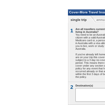
Cover-More Travel Ins
single trip
annua
1
Are all travellers current
living in Australia?
You need to be an Austral
citizen with a valid Austral
Medicare card or, a person
in Australia with a visa all
you to live, work or study 
Australia.
If you've already left hom
are on your trip this cover
subject to a 3 day no-cov
period. This means there 
cover under any section o
policy for any event that 
occurred already or that a
within the first 3 days of 
the policy.
2
Destination(s)