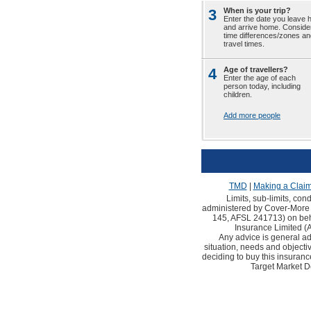
3
When is your trip?
Enter the date you leave
and arrive home. Conside
time differences/zones an
travel times.
4
Age of travellers?
Enter the age of each
person today, including
children.
Add more people
TMD
|
Making a Clai
Limits, sub-limits, con
administered by Cover-More 
145, AFSL 241713) on behal
Insurance Limited 
Any advice is general ad
situation, needs and objec
deciding to buy this insuranc
Target Market D