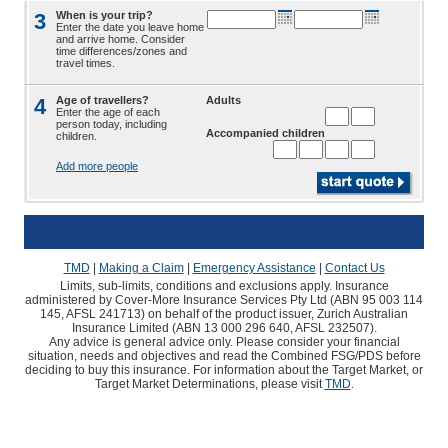
3
When is your trip?
Enter the date you leave home
and arrive home. Consider
time differences/zones and
travel times.
4
Age of travellers?
Adults
Enter the age of each
person today, including
Accompanied children
children.
Add more people
TMD
|
Making a Claim
|
Emergency Assistance
|
Contact Us
Limits, sub-limits, conditions and exclusions apply. Insurance
administered by Cover-More Insurance Services Pty Ltd (ABN 95 003 114
145, AFSL 241713) on behalf of the product issuer, Zurich Australian
Insurance Limited (ABN 13 000 296 640, AFSL 232507).
Any advice is general advice only. Please consider your financial
situation, needs and objectives and read the Combined FSG/PDS before
deciding to buy this insurance. For information about the Target Market, or
Target Market Determinations, please visit
TMD
.