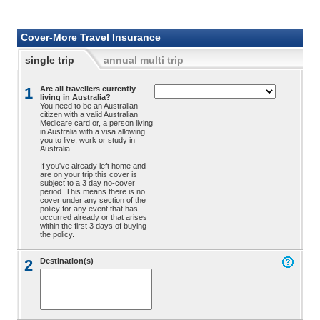
Cover-More Travel Insurance
single trip
annual multi trip
1
Are all travellers currently
living in Australia?
You need to be an Australian
citizen with a valid Australian
Medicare card or, a person living
in Australia with a visa allowing
you to live, work or study in
Australia.
If you've already left home and
are on your trip this cover is
subject to a 3 day no-cover
period. This means there is no
cover under any section of the
policy for any event that has
occurred already or that arises
within the first 3 days of buying
the policy.
2
Destination(s)